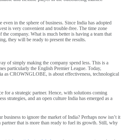
ole even in the sphere of business. Since India has adopted
est is very convenient and trouble-free. The time zone
s of the company. What is much better is having a team that
, they will be ready to present the results.
 way of simply making the company spend less. This is a
games particularly the English Premier League. Today,
e India as CROWNGLOBE, is about effectiveness, technological
lace for a strategic partner. Hence, with solutions coming
ess strategies, and an open culture India has emerged as a
ur business to ignore the market of India? Perhaps now isn’t it
a partner that is more than ready to fuel its growth. Still, why