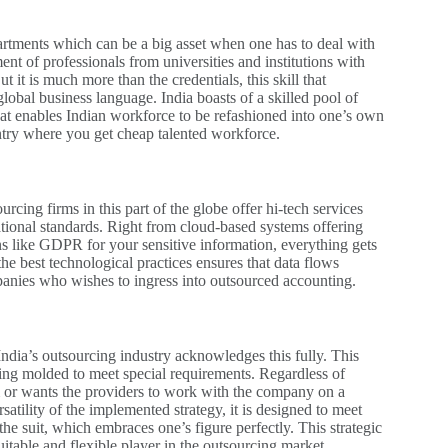
partments which can be a big asset when one has to deal with
t of professionals from universities and institutions with
t is much more than the credentials, this skill that
obal business language. India boasts of a skilled pool of
that enables Indian workforce to be refashioned into one’s own
untry where you get cheap talented workforce.
rcing firms in this part of the globe offer hi-tech services
tional standards. Right from cloud-based systems offering
ons like GDPR for your sensitive information, everything gets
the best technological practices ensures that data flows
panies who wishes to ingress into outsourced accounting.
ndia’s outsourcing industry acknowledges this fully. This
eing molded to meet special requirements. Regardless of
m or wants the providers to work with the company on a
satility of the implemented strategy, it is designed to meet
he suit, which embraces one’s figure perfectly. This strategic
itable and flexible player in the outsourcing market.