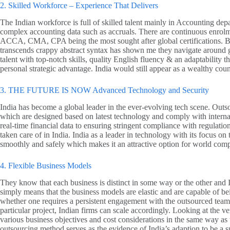
2. Skilled Workforce – Experience That Delivers
The Indian workforce is full of skilled talent mainly in Accounting de
complex accounting data such as accruals. There are continuous enrolmen
ACCA, CMA, CPA being the most sought after global certifications. But i
transcends crappy abstract syntax has shown me they navigate around gl
talent with top-notch skills, quality English fluency & an adaptability 
personal strategic advantage. India would still appear as a wealthy co
3. THE FUTURE IS NOW Advanced Technology and Security
India has become a global leader in the ever-evolving tech scene. Outsou
which are designed based on latest technology and comply with interna
real-time financial data to ensuring stringent compliance with regulati
taken care of in India. India as a leader in technology with its focus on 
smoothly and safely which makes it an attractive option for world com
4. Flexible Business Models
They know that each business is distinct in some way or the other and I
simply means that the business models are elastic and are capable of b
whether one requires a persistent engagement with the outsourced tea
particular project, Indian firms can scale accordingly. Looking at the ver
various business objectives and cost considerations in the same way as t
outsourcing method serves as the evidence of India’s adaption to be a su