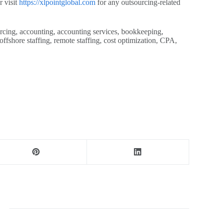
r visit
https://xlpointglobal.com
for any outsourcing-related
cing, accounting, accounting services, bookkeeping,
offshore staffing, remote staffing, cost optimization, CPA,