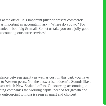
t the office. It is important pillar of present commercial
 as important an accounting task – Where do you go? For
anies – both big & small. So, let us take you on a jolly good
r accounting outsource services!
alance between quality as well as cost. In this part, you have
 to Western peers. No, the answer is: it doesn´t. Sounds like a
cesses which New Zealand offers. Outsourcing accounting to
roviding companies the working capital needed for growth and
g outsourcing to India is seem as smart and choicest