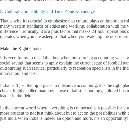
5. Cultural Compatibility and Time Zone Advantage
That is why it is crucial to emphasize that culture plays an important r
many western standards of ethics and working, collaboration with the w
difference? Ironically, it is a plus factor that masks 24-hour operation
operates when you are asleep so that when you wake up the next morning
Make the Right Choice
It is even funny to recall the time when outsourcing accounting was a
social saying that seems to aptly explain the current state of football 
outsourcing such service, particularly to recreation specialists in th
innovation, and cost.
India isn’t just the right place to outsource accounting; it is the right p
cheap, highly skilled manpower, use of latest technology, tailored busin
leader in the field.
In the current world where everything is connected is it possible for yo
more prudent to not just think about but to act on the possibilities with 
just India when India is indeed an option and more, it’s an opportunity!