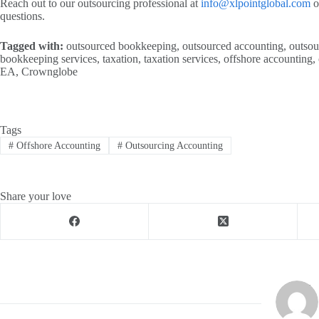
Reach out to our outsourcing professional at
info@xlpointglobal.com
o
questions.
Tagged with:
outsourced bookkeeping, outsourced accounting, outsour
bookkeeping services, taxation, taxation services, offshore accounting, 
EA, Crownglobe
Tags
#
Offshore Accounting
#
Outsourcing Accounting
Share your love