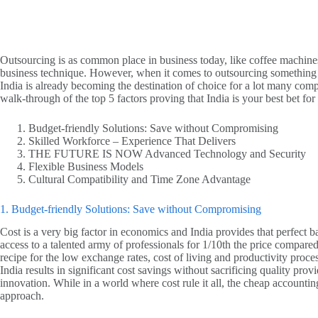
Outsourcing is as common place in business today, like coffee machines a
business technique. However, when it comes to outsourcing something
India is already becoming the destination of choice for a lot many comp
walk-through of the top 5 factors proving that India is your best bet fo
Budget-friendly Solutions: Save without Compromising
Skilled Workforce – Experience That Delivers
THE FUTURE IS NOW Advanced Technology and Security
Flexible Business Models
Cultural Compatibility and Time Zone Advantage
1. Budget-friendly Solutions: Save without Compromising
Cost is a very big factor in economics and India provides that perfect b
access to a talented army of professionals for 1/10th the price compared
recipe for the low exchange rates, cost of living and productivity pro
India results in significant cost savings without sacrificing quality p
innovation. While in a world where cost rule it all, the cheap accountin
approach.