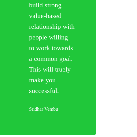
build strong
value-based
relationship with
people willing
to work towards
a common goal.
This will truely
make you
successful.
Sridhar Vembu