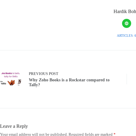
Hardik Boh
ARTICLES: 
PREVIOUS
POST
Why Zoho Books is a Rockstar compared to
Tally?
Leave a Reply
Your email address will not be published.
Required fields are marked
*