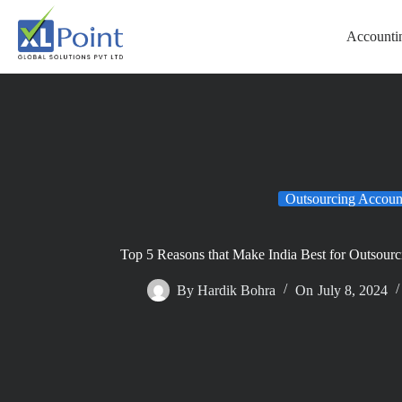
Accountin
Outsourcing Accoun
Top 5 Reasons that Make India Best for Outsour
By
Hardik Bohra
On
July 8, 2024