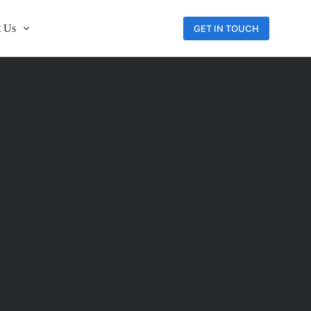
 Us
GET IN TOUCH