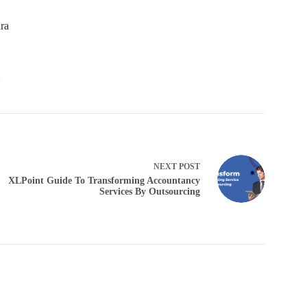
ra
6
NEXT
POST
XLPoint Guide To Transforming Accountancy
Services By Outsourcing