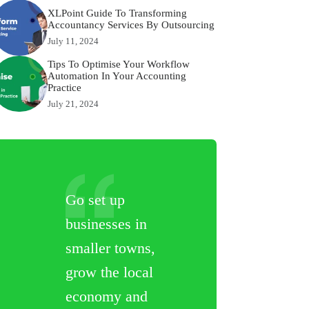
XLPoint Guide To Transforming
Accountancy Services By Outsourcing
July 11, 2024
Tips To Optimise Your Workflow
Automation In Your Accounting
Practice
July 21, 2024
Go set up
businesses in
smaller towns,
grow the local
economy and