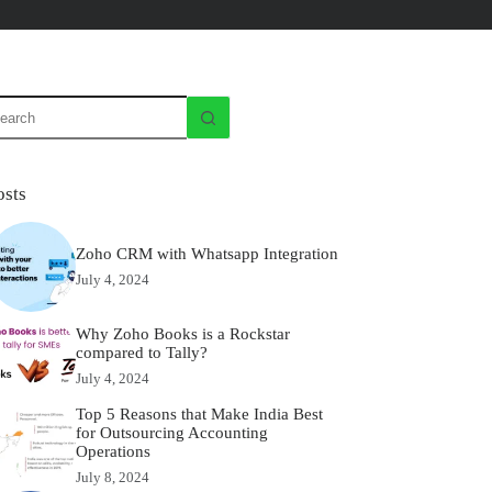
osts
Zoho CRM with Whatsapp Integration
July 4, 2024
Why Zoho Books is a Rockstar
compared to Tally?
July 4, 2024
Top 5 Reasons that Make India Best
for Outsourcing Accounting
Operations
July 8, 2024