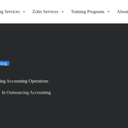
g Services
Zoho Services
Training Programs
About
ting
cing Accounting Operations
In
Outsourcing Accounting