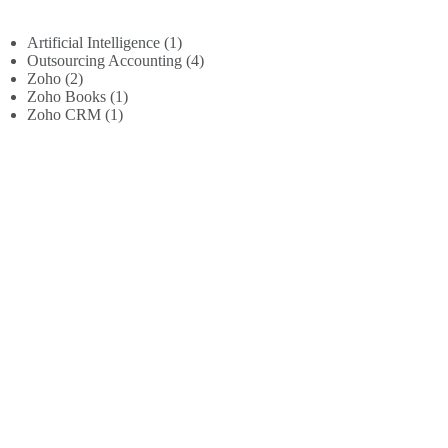
Artificial Intelligence
(1)
Outsourcing Accounting
(4)
Zoho
(2)
Zoho Books
(1)
Zoho CRM
(1)