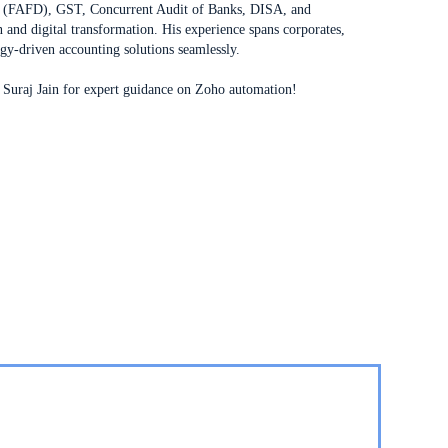
ng (FAFD), GST, Concurrent Audit of Banks, DISA, and
 and digital transformation. His experience spans corporates,
ogy-driven accounting solutions seamlessly.
Suraj Jain for expert guidance on Zoho automation!