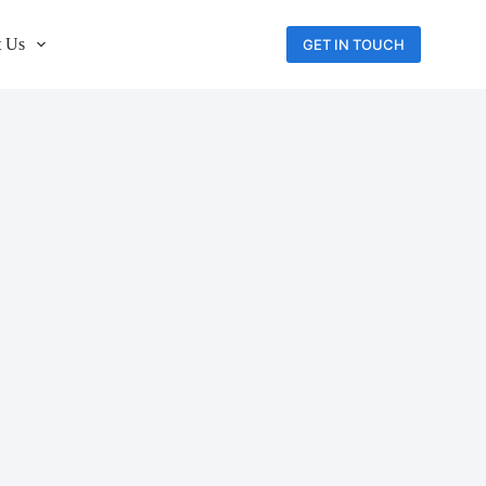
 Us
GET IN TOUCH