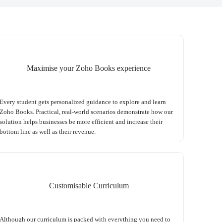
Maximise your Zoho Books experience
Every student gets personalized guidance to explore and learn
Zoho Books. Practical, real-world scenarios demonstrate how our
solution helps businesses be more efficient and increase their
bottom line as well as their revenue.
Customisable Curriculum
Although our curriculum is packed with everything you need to