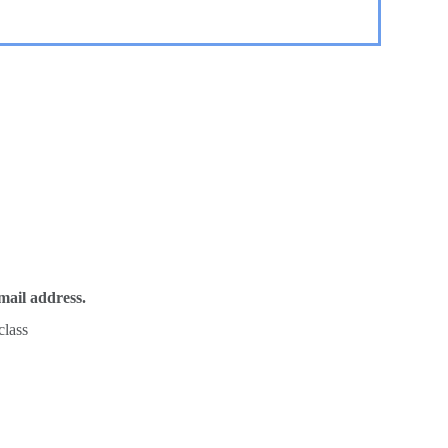
mail address.
class