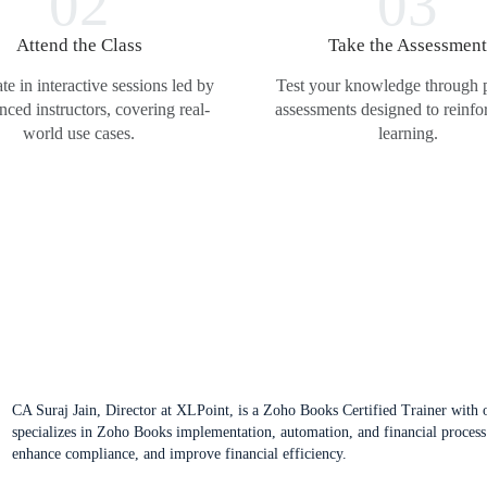
02
03
Attend the Class
Take the Assessmen
ate in interactive sessions led by
Test your knowledge through p
nced instructors, covering real-
assessments designed to reinfo
world use cases.
learning.
CA Suraj Jain, Director at XLPoint, is a Zoho Books Certified Trainer with ov
specializes in Zoho Books implementation, automation, and financial process
enhance compliance, and improve financial efficiency.