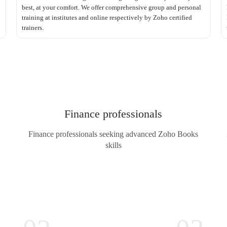
best, at your comfort. We offer comprehensive group and personal
training at institutes and online respectively by Zoho certified
trainers.
Finance professionals
Finance professionals seeking advanced Zoho Books
skills