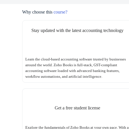
Why choose this
course?
Stay updated with the latest accounting technology
Learn the cloud-based accounting software trusted by businesses
around the world. Zoho Books is full-stack, GST-compliant
accounting software loaded with advanced banking features,
workflow automations, and artificial intelligence.
Get a free student license
Explore the fundamentals of Zoho Books at your own pace. With a