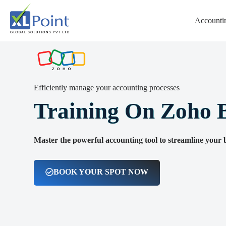
Accountin
Certified Training on Zoho Books
Efficiently manage your accounting processes
Training On Zoho 
Master the powerful accounting tool to streamline your b
BOOK YOUR SPOT NOW