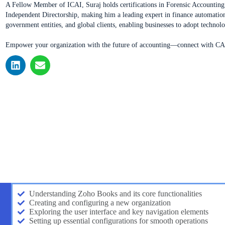
A Fellow Member of ICAI, Suraj holds certifications in Forensic Accounti
Independent Directorship, making him a leading expert in finance automation
government entities, and global clients, enabling businesses to adopt technol
Empower your organization with the future of accounting—connect with CA 
Understanding Zoho Books and its core functionalities
Creating and configuring a new organization
Exploring the user interface and key navigation elements
Setting up essential configurations for smooth operations