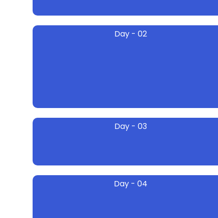
Day - 02
Day - 03
Day - 04