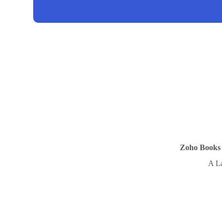
Zoho Books C
A La