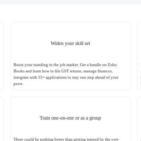
Widen your skill set
Boost your standing in the job market. Get a handle on Zoho
Books and learn how to file GST returns, manage finances,
integrate with 55+ applications to stay one step ahead of your
peers.
Train one-on-one or as a group
There could be nothing better than getting trained by the very