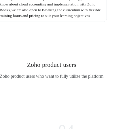
know about cloud accounting and implementation with Zoho
Books, we are also open to tweaking the curriculum with flexible
training hours and pricing to suit your learning objectives.
Zoho product users
Zoho product users who want to fully utilize the platform