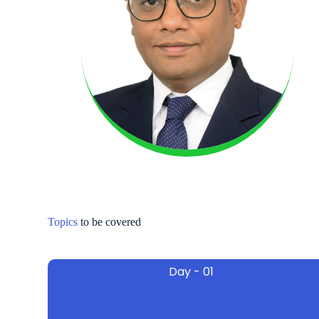
Topics
to be covered
Day - 01