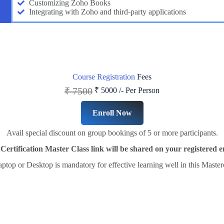
Customizing Zoho Books
Integrating with Zoho and third-party applications
Course Registration
Fees
₹ 7500
₹ 5000 /-
Per Person
Enroll Now
Avail special discount on group bookings of 5 or more participants.
ertification Master Class link will be shared on your registered e
ptop or Desktop is mandatory for effective learning well in this Master