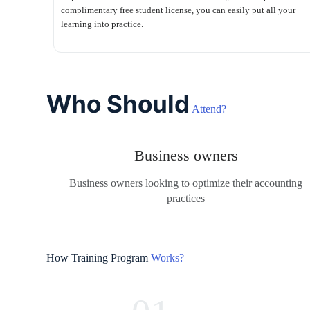
complimentary free student license, you can easily put all your
learning into practice.
Who Should
Attend?
Business owners
Business owners looking to optimize their accounting
practices
How Training Program
Works?