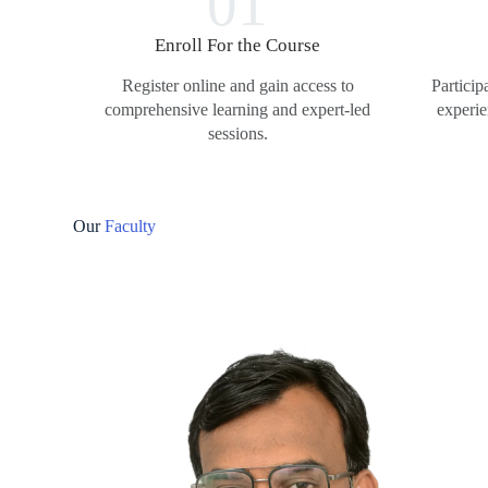
01
Enroll For the Course
Register online and gain access to
Particip
comprehensive learning and expert-led
experie
sessions.
Our
Faculty