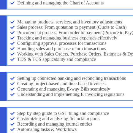
Defining and managing the Chart of Accounts
Managing products, services, and inventory adjustments
Sales process: From quotation to payment (Quote to Cash)
Procurement process: From order to payment (Procure to Pay
Tracking and managing business expenses effectively
Configuring approval processes for transactions
Handling sales and purchase return transactions
Working with Sales Orders, Purchase Orders, Estimates & De
TDS & TCS applicability and compliance
Setting up connected banking and reconciling transactions
Creating project-based and time-based invoices
Generating and managing E-way Bills seamlessly
Understanding and implementing E-invoicing regulations
Step-by-step guide to GST filing and compliance
Customizing and analyzing financial reports
Recording and managing journal entries
Automating tasks & Workflows