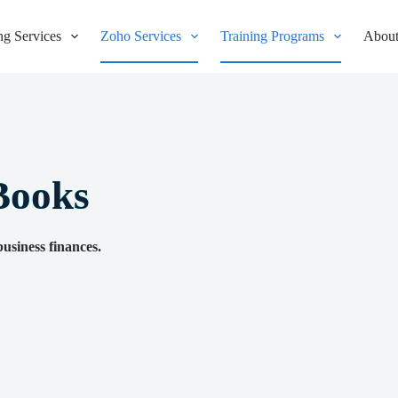
g Services
Zoho Services
Training Programs
About
Books
usiness finances.