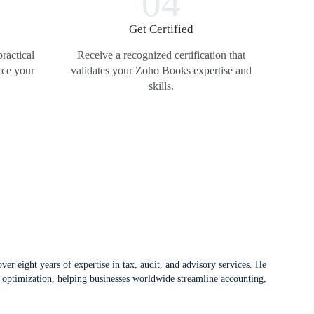
04
t
Get Certified
ractical
Receive a recognized certification that
rce your
validates your Zoho Books expertise and
skills.
er eight years of expertise in tax, audit, and advisory services. He
 optimization, helping businesses worldwide streamline accounting,