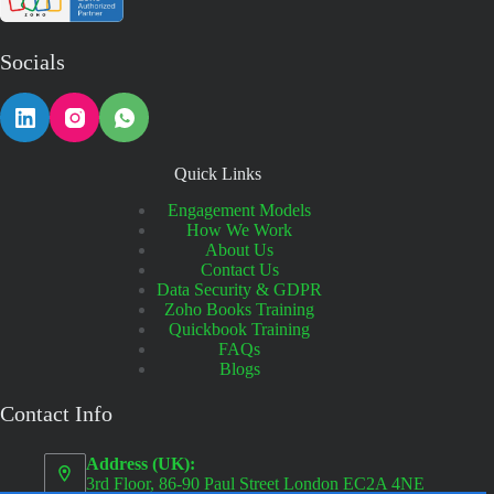
Socials
Quick Links
Engagement Models
How We Work
About Us
Contact Us
Data Security & GDPR
Zoho Books Training
Quickbook Training
FAQs
Blogs
Contact Info
Address (UK):
3rd Floor, 86-90 Paul Street London EC2A 4NE