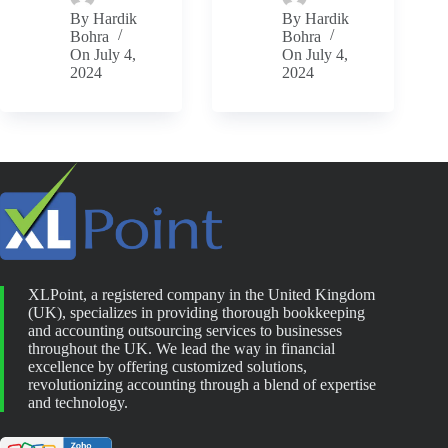
By
Hardik
By
Hardik
Bohra
Bohra
On
July 4,
On
July 4,
2024
2024
XLPoint, a registered company in the United Kingdom
(UK), specializes in providing thorough bookkeeping
and accounting outsourcing services to businesses
throughout the UK. We lead the way in financial
excellence by offering customized solutions,
revolutionizing accounting through a blend of expertise
and technology.