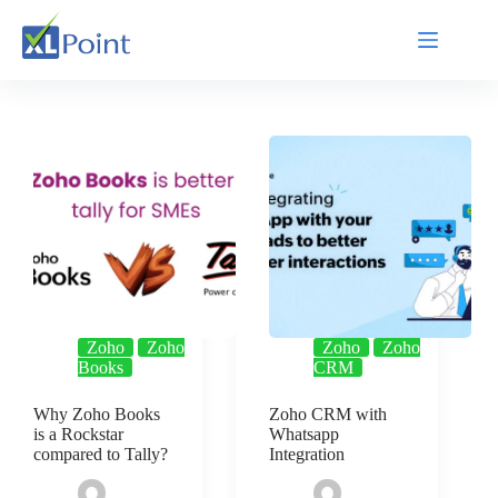
Zoho
Zoho
Zoho
Zoho
Books
CRM
Why Zoho Books
Zoho CRM with
is a Rockstar
Whatsapp
compared to Tally?
Integration