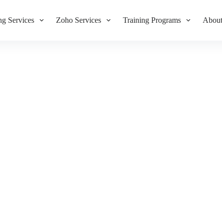
g Services
Zoho Services
Training Programs
About