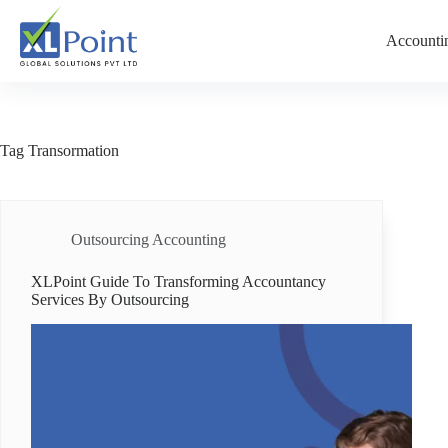
Accountin
Tag
Transormation
Outsourcing Accounting
XLPoint Guide To Transforming Accountancy
Services By Outsourcing