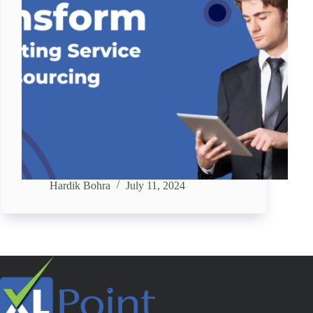
Hardik Bohra
July 11, 2024