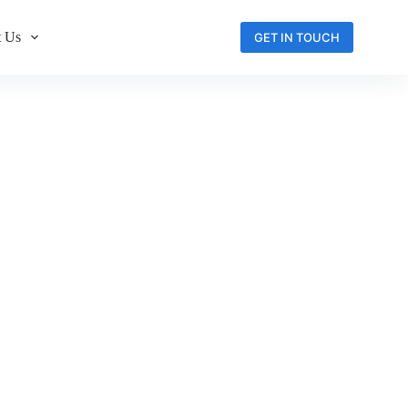
 Us
GET IN TOUCH