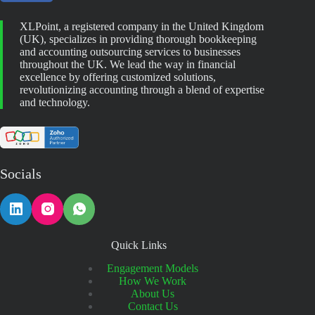
XLPoint, a registered company in the United Kingdom
(UK), specializes in providing thorough bookkeeping
and accounting outsourcing services to businesses
throughout the UK. We lead the way in financial
excellence by offering customized solutions,
revolutionizing accounting through a blend of expertise
and technology.
Socials
Quick Links
Engagement Models
How We Work
About Us
Contact Us