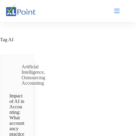
Tag
AI
Artificial
Intelligence
,
Outsourcing
Accounting
Impact
of AI in
Accou
nting:
What
account
ancy
practice