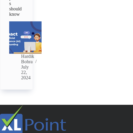
s
should
know
Hardik
Bohra
July
22,
2024